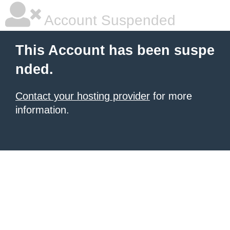
Account Suspended
This Account has been suspe
nded.
Contact your hosting provider
for more
information.